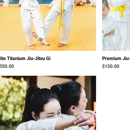
lite Titanium Jiu-Jitsu Gi
Premium Jiu-
rice
Price
350.00
$150.00