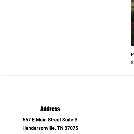
P
P
$
Address
557 E Main Street Suite B
Hendersonville, TN 37075