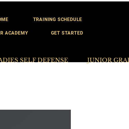
OME
TRAINING SCHEDULE
R ACADEMY
GET STARTED
S SELF DEFENSE           JUNIOR GRAPPLER