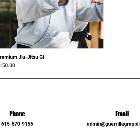
remium Jiu-Jitsu Gi
rice
150.00
Phone
Email
615-670-9156
admin@guerrillagrappl