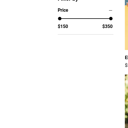
Price
$150
$350
E
P
$