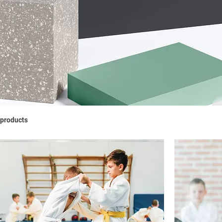
 products