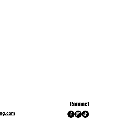
Connect
ing.com