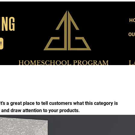
ING
H
OU
!
     HOMESCHOOL PROGRAM           LADIE
It’s a great place to tell customers what this category is
 and draw attention to your products.