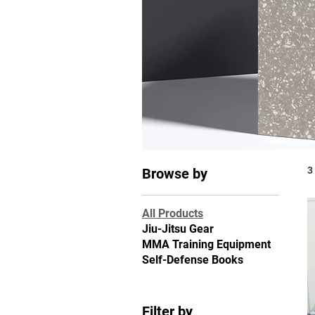
3
Browse by
All Products
Jiu-Jitsu Gear
MMA Training Equipment
Self-Defense Books
Filter by