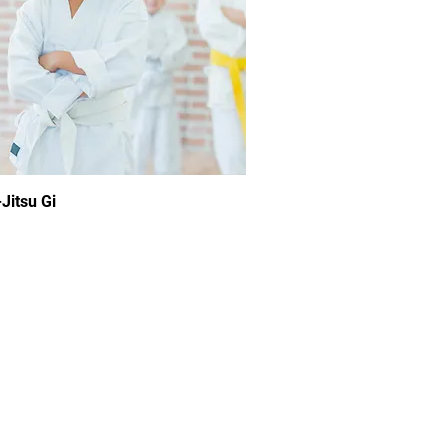
Jitsu Gi