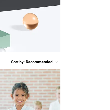
Sort by:
Recommended