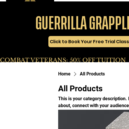
GUERRILLA GRAPPL
Click to Book Your Free Trial Class
COMBAT VETERANS: 50% OFF TUITION       
Home
All Products
All Products
This is your category description. 
about, connect with your audience